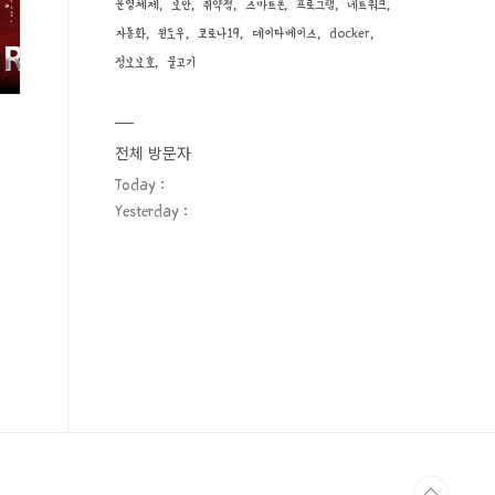
운영체제
보안
취약점
스마트폰
프로그램
네트워크
자동화
윈도우
코로나19
데이타베이스
docker
정보보호
물고기
전체 방문자
Today :
Yesterday :