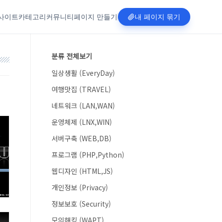
사이트
카테고리
커뮤니티
페이지 만들기
내 페이지 묶기
분류 전체보기
일상생활 (EveryDay)
여행맛집 (TRAVEL)
네트워크 (LAN,WAN)
운영체제 (LNX,WIN)
서버구축 (WEB,DB)
프로그램 (PHP,Python)
웹디자인 (HTML,JS)
개인정보 (Privacy)
정보보호 (Security)
모의해킹 (WAPT)