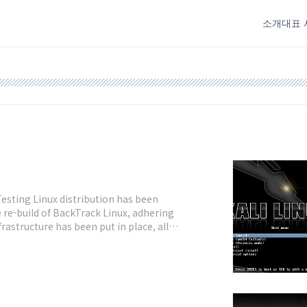
소개
대표 
Testing Linux distribution has been
e re-build of BackTrack Linux, adhering
astructure has been put in place, all
 VCS.Fig.01: Kali Linux desktop What's new