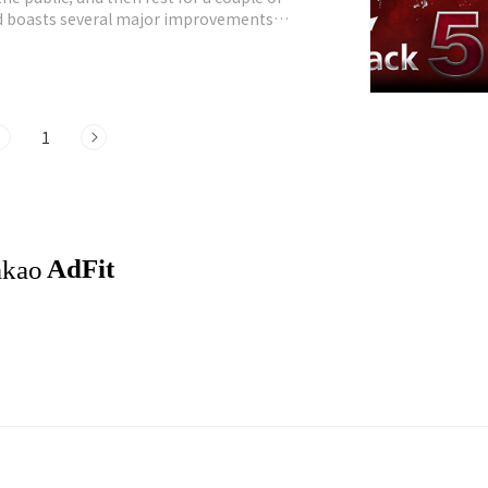
nd boasts several major improvements
 Kernel 2.6.38, patched with all relevant
1