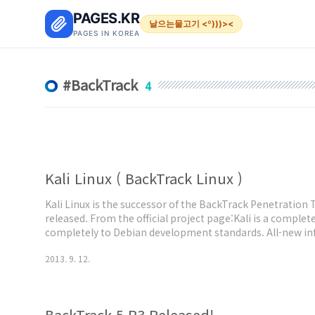
본문 바로가기
PAGES.KR
날으는물고기 <º)))><
PAGES IN KOREA
BackTrack
4
Kali Linux ( BackTrack Linux )
Kali Linux is the successor of the BackTrack Penetration 
released. From the official project page:Kali is a complet
completely to Debian development standards. All-new infr
tools were reviewed and packaged, and we use Git for our
2013. 9. 12.
in Kali Linux ..
BackTrack 5 R3 Released!