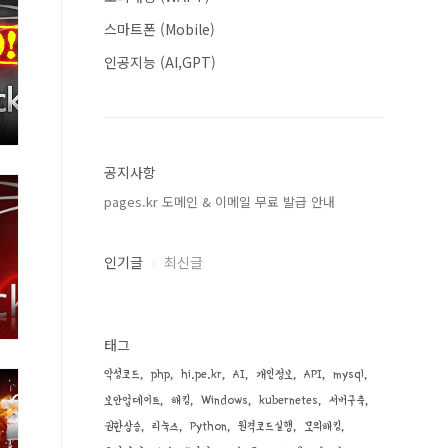
스마트폰 (Mobile)
인공지능 (AI,GPT)
공지사항
pages.kr 도메인 & 이메일 무료 발급 안내
인기글
최신글
태그
악성코드
php
hi.pe.kr
AI
개인정보
API
mysql
보안업데이트
해킹
Windows
kubernetes
서버구축
권한상승
리눅스
Python
원격코드실행
모의해킹