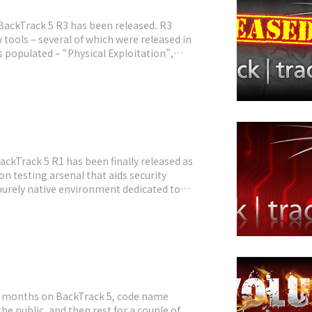
 BackTrack 5 R3 has been released. R3
w tools – several of which were released in
 populated – “Physical Exploitation”,
ries, as well as the Kautilya Teensy
BackTrack 5 R1 has been finally released as
n testing arsenal that aids security
 purely native environment dedicated to
imary operating system, booting from a
st months on BackTrack 5, code name
he public, and then rest for a couple of