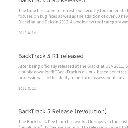
The time has come to refresh our security tool arsenal –
focuses on bug-fixes as well as the addition of over 60 ne
BlackHat and Defcon 2012. A whole new tool category was
which now includes tools such as the Arduino IDE and libra
2012. 8. 14.
payload collec..
BackTrack 5 R1 released
After being officially released at the BlackHat USA 2011, 
a public download! “BackTrack is a Linux-based penetratio
professionals in the ability to perform assessments in a
hacking. Regardless if you’re making BackTrack your pr
2011. 8. 22.
LiveDVD, or u..
BackTrack 5 Release (revolution)
The BackTrack Dev team has worked furiously in the pa
“revolution”. Today, we are proud to release our work to t