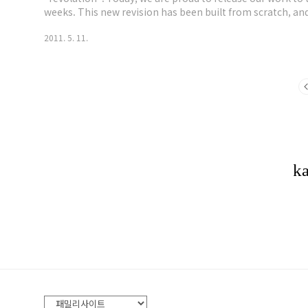
weeks. This new revision has been built from scratch, a
over all our previous releases. Based on Ubuntu Lucid LTS.
2011. 5. 11.
wireless injection..