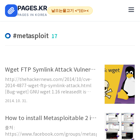
본문 바로가기
PAGES.KR
날으는물고기 <º)))><
PAGES IN KOREA
metasploit
17
Wget FTP Symlink Attack Vulnerability
http://thehackernews.com/2014/10/cve-
2014-4877-wget-ftp-symlink-attack.html
[Bug-wget] GNU wget 1.16 releasedIt is
available for download here:
2014. 10. 31.
ftp://ftp.gnu.org/gnu/wget/wget-
1.16.tar.gz
ftp://ftp.gnu.org/gnu/wget/wget-
How to install Metasploitable 2 in Virtual Box
1.16.tar.xz and the GPG detached
출처 :
signatures using the key E163E1EA:
https://www.facebook.com/groups/metasploit/
ftp://ftp.gnu.org/gnu/wget/wget-