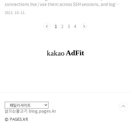
connections live / use them across SSH sessions, and log
everything that happens. What we didn't cover is the fact
2011. 10. 11.
that there isn't a time stamp for those logs. Now,
Metasploit has multiple ways of creating logs: cat
1
2
3
4
~/.msf4/logs/framework.log This log automatically logs
all of the error data tha..
날으는물고기 blog.pages.kr
© PAGES.KR