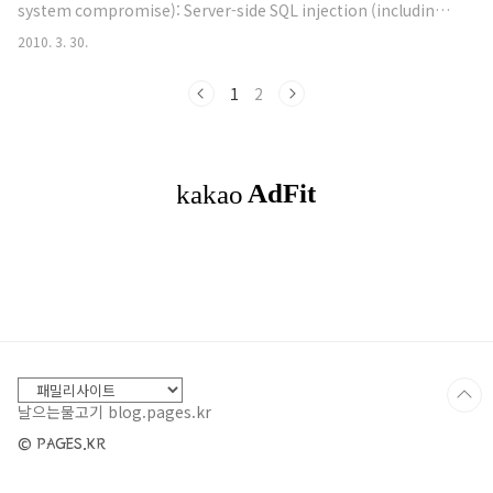
system compromise): Server-side SQL injection (including
Project WAVSE..
blind vectors, numerical parameters). Explicit SQL-like
2010. 3. 30.
syntax in GET or POST parameters. Server-side shell
command injection (including blind vectors). Server-side
1
2
XML / XPath injection (including blind vectors). Format
strin..
날으는물고기 blog.pages.kr
© PAGES.KR