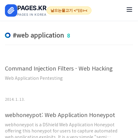
본문 바로가기
PAGES.KR
날으는물고기 <º)))><
PAGES IN KOREA
web application
8
Command Injection Filters - Web Hacking
Web Application Pentesting
2014. 1. 13.
webhoneypot: Web Application Honeypot
webhoneypot is a DShield Web Application Honeypot
offering this honeypot for users to capture automated
web application exploits. It is a very simple “semi