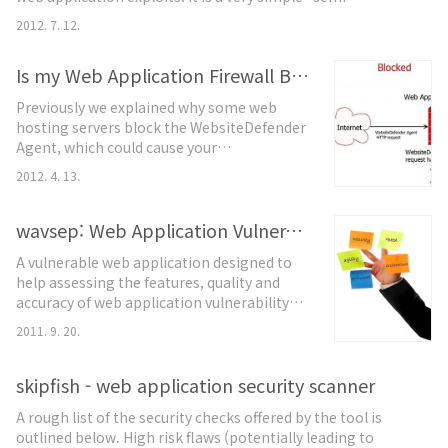
interactive” honeypot implemented in PHP.webhoneypot
2012. 7. 12.
project is used to develop the honeypot. Do not use this
code to install a honeypot unless you are interested in
Is my Web Application Firewall Blocking WebsiteDefender?
helping development.Prerequisitesfor installing
webhoneypot.dshield.org acco..
Previously we explained why some web
hosting servers block the WebsiteDefender
Agent, which could cause your
WebsiteDefender service to malfunction. In
2012. 4. 13.
this article, we will show you exactly how a
web application firewall can block
communications between the
wavsep: Web Application Vulnerability Scanner Evaluation Project
WebsiteDefender Agent and the
A vulnerable web application designed to
WebsiteDefender Server. Many hosting
help assessing the features, quality and
providers or server administrators use web
accuracy of web application vulnerability
application firewalls, such a..
scanners. This evaluation platform
2011. 9. 20.
contains a collection of unique vulnerable
web pages that can be used to test the
various properties of web application
skipfish - web application security scanner
scanners. Additional information can be
A rough list of the security checks offered by the tool is
found in the developer's blog:
outlined below. High risk flaws (potentially leading to
http://sectooladdict.blogspot.com/