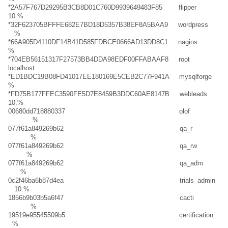
*2A57F767D29295B3CB8D01C760D9939649483F85 flipper
10.%
*32F623705BFFFE682E7BD18D5357B38EF8A5BAA9 wordpress
%
*66A905D4110DF14B41D585FDBCE0666AD13DD8C1 nagios
%
*704EB56151317F27573BB4DDA98EDF00FFABAAF8 root
localhost
*ED1BDC19B08FD41017EE180169E5CEB2C77F941A mysqlforge
%
*FD75B177FFEC3590FE5D7E8459B3DDC60AE8147B webleads
10.%
00680dd718880337 olof
%
077f61a849269b62 qa_r
%
077f61a849269b62 qa_rw
%
077f61a849269b62 qa_adm
%
0c2f46ba6b87d4ea trials_admin
10.%
1856b9b03b5a6f47 cacti
%
19519e95545509b5 certification
%