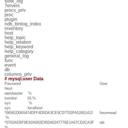
slow_log
?ervers
procs_priv
proc
plugin
ndb_binlog_index
inventory
host
help_topic
help_relation
help_keyword
help_category
general_log
func
event
db
columns_priv
# mysql.user Data
Password User
Host
wembaster %
monitor 10.%
sys %
sys localhost
*06581D0A5474DFF4D5DA3CE0CD7702FA52601412 forumread
%
*0702AEBF8E92A002E95D40247776E1A67CD2CA3F wb
%