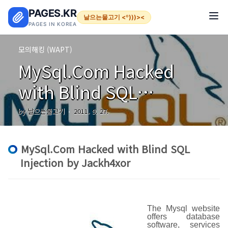
본문 바로가기
PAGES.KR
날으는물고기 <º)))><
PAGES IN KOREA
모의해킹 (WAPT)
MySql.Com Hacked
with Blind SQL
Injection by Jackh4xor
by 날으는물고기
2011. 9. 27.
MySql.Com Hacked with Blind SQL
Injection by Jackh4xor
The Mysql website
offers database
software, services