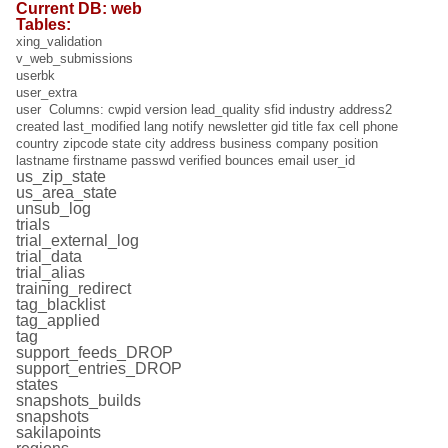
Current DB: web
Tables:
xing_validation
v_web_submissions
userbk
user_extra
user Columns: cwpid version lead_quality sfid industry address2
created last_modified lang notify newsletter gid title fax cell phone
country zipcode state city address business company position
lastname firstname passwd verified bounces email user_id
us_zip_state
us_area_state
unsub_log
trials
trial_external_log
trial_data
trial_alias
training_redirect
tag_blacklist
tag_applied
tag
support_feeds_DROP
support_entries_DROP
states
snapshots_builds
snapshots
sakilapoints