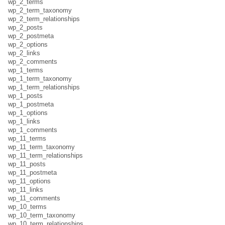
wp_2_terms
wp_2_term_taxonomy
wp_2_term_relationships
wp_2_posts
wp_2_postmeta
wp_2_options
wp_2_links
wp_2_comments
wp_1_terms
wp_1_term_taxonomy
wp_1_term_relationships
wp_1_posts
wp_1_postmeta
wp_1_options
wp_1_links
wp_1_comments
wp_11_terms
wp_11_term_taxonomy
wp_11_term_relationships
wp_11_posts
wp_11_postmeta
wp_11_options
wp_11_links
wp_11_comments
wp_10_terms
wp_10_term_taxonomy
wp_10_term_relationships