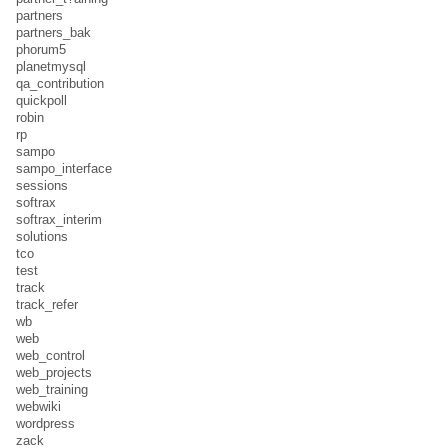
partners
partners_bak
phorum5
planetmysql
qa_contribution
quickpoll
robin
rp
sampo
sampo_interface
sessions
softrax
softrax_interim
solutions
tco
test
track
track_refer
wb
web
web_control
web_projects
web_training
webwiki
wordpress
zack