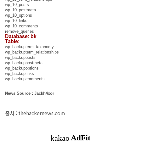
wp_10_posts
wp_10_postmeta
wp_10_options
wp_10_links
wp_10_comments
remove_queries
Database: bk
Table:
wp_backupterm_taxonomy
wp_backupterm_relationships
wp_backupposts
wp_backuppostmeta
wp_backupoptions
wp_backuplinks
wp_backupcomments
News Source : Jackh4xor
출처 : thehackernews.com