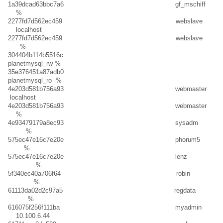
1a39dcad63bbc7a6 gf_mschiff
%
2277fd7d562ec459 webslave
localhost
2277fd7d562ec459 webslave
%
304404b114b5516c
planetmysql_rw %
35e376451a87adb0
planetmysql_ro %
4e203d581b756a93 webmaster
localhost
4e203d581b756a93 webmaster
%
4e93479179a8ec93 sysadm
%
575ec47e16c7e20e phorum5
%
575ec47e16c7e20e lenz
%
5f340ec40a706f64 robin
%
61113da02d2c97a5 regdata
%
616075f256f111ba myadmin
10.100.6.44