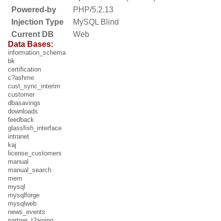
Powered-by
PHP/5.2.13
Injection Type
MySQL Blind
Current DB
Web
Data Bases:
information_schema
bk
certification
c?ashme
cust_sync_interim
customer
dbasavings
downloads
feedback
glassfish_interface
intranet
kaj
license_customers
manual
manual_search
mem
mysql
mysqlforge
mysqlweb
news_events
partner_t?aining