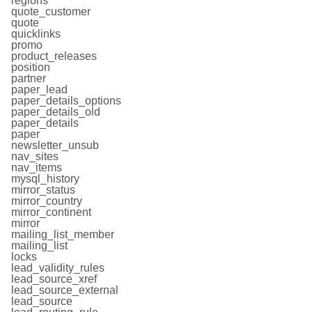
regions
quote_customer
quote
quicklinks
promo
product_releases
position
partner
paper_lead
paper_details_options
paper_details_old
paper_details
paper
newsletter_unsub
nav_sites
nav_items
mysql_history
mirror_status
mirror_country
mirror_continent
mirror
mailing_list_member
mailing_list
locks
lead_validity_rules
lead_source_xref
lead_source_external
lead_source