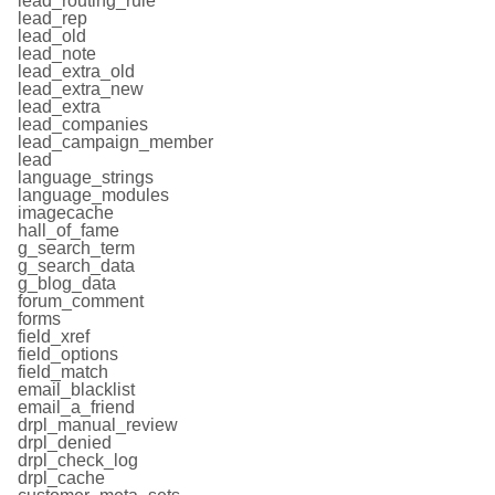
lead_routing_rule
lead_rep
lead_old
lead_note
lead_extra_old
lead_extra_new
lead_extra
lead_companies
lead_campaign_member
lead
language_strings
language_modules
imagecache
hall_of_fame
g_search_term
g_search_data
g_blog_data
forum_comment
forms
field_xref
field_options
field_match
email_blacklist
email_a_friend
drpl_manual_review
drpl_denied
drpl_check_log
drpl_cache