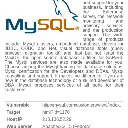
and support for your
business, including
the Enterprise
server, the Network
monitoring and
advisory services
and the production
support. The wide
range of products
include: Mysql clusters, embedded database, drivers for
JDBC, ODBC and Net, visual database tools (query
browser, migration toolkit) and last but not least the
MaxDB- the open source database certified for SAP/R3.
The Mysql services are also made available for you.
Choose among the Mysql training for database solutions,
Mysql certification for the Developers and DBAs, Mysql
consulting and support. It makes no difference if you are
new in the database technology or a skilled developer of
DBA, Mysql proposes services of all sorts for their
customers.
Vulnerable
http://mysql.com/customers/view/index.
Target
html?id=1170
Host IP
213.136.52.29
Web Server
Apache/2.2.15 (Fedora)