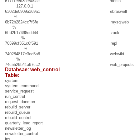
61711eea3de509ac merlin
127.0.0.1
6302de0909a369a1 ebraswell
%
6b72b2824cc7f6fe mysqlweb
%
6ffd2b17498cdd44 zack
%
70599cf351c6f591 repl
%
740284817e3ed5a8 webwiki
%
74c5529b41a97cc2 web_projects
Databsae: web_control
Table:
system
system_command
service_request
run_control
request_daemon
rebuild_server
rebuild_queue
rebuild_control
quarterly_lead_report
newsletter_log
newsletter_control
ips