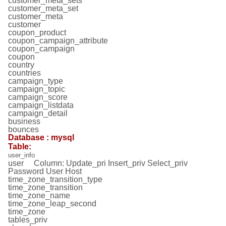
customer_meta_sets
customer_meta_set
customer_meta
customer
coupon_product
coupon_campaign_attribute
coupon_campaign
coupon
country
countries
campaign_type
campaign_topic
campaign_score
campaign_listdata
campaign_detail
business
bounces
Database : mysql
Table:
user_info
user Column: Update_pri Insert_priv Select_priv
Password User Host
time_zone_transition_type
time_zone_transition
time_zone_name
time_zone_leap_second
time_zone
tables_priv