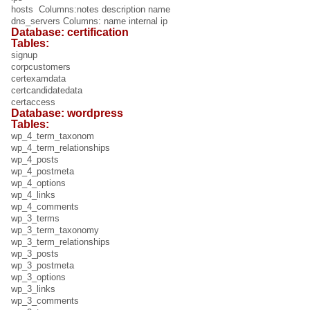
hosts Columns:notes description name
dns_servers Columns: name internal ip
Database: certification
Tables:
signup
corpcustomers
certexamdata
certcandidatedata
certaccess
Database: wordpress
Tables:
wp_4_term_taxonom
wp_4_term_relationships
wp_4_posts
wp_4_postmeta
wp_4_options
wp_4_links
wp_4_comments
wp_3_terms
wp_3_term_taxonomy
wp_3_term_relationships
wp_3_posts
wp_3_postmeta
wp_3_options
wp_3_links
wp_3_comments