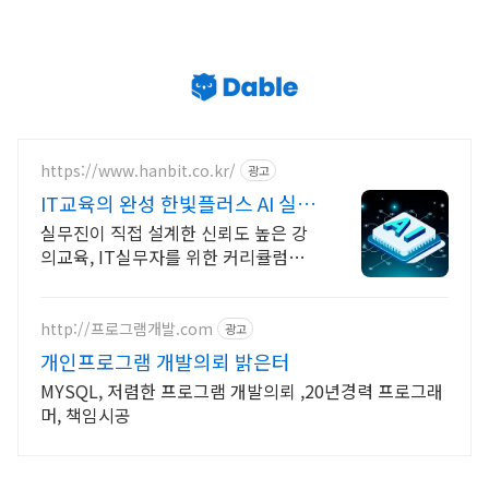
https://www.hanbit.co.kr/
광고
IT교육의 완성 한빛플러스 AI 실전
학습의 정석
실무진이 직접 설계한 신뢰도 높은 강
의교육, IT실무자를 위한 커리큘럼이
한 곳에 AI시대 개발자의 실전 지식 플
랫폼
http://프로그램개발.com
광고
개인프로그램 개발의뢰 밝은터
MYSQL, 저렴한 프로그램 개발의뢰 ,20년경력 프로그래
머, 책임시공