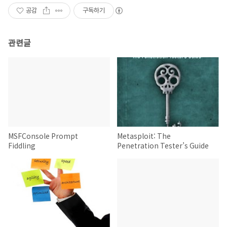
공감
구독하기
관련글
MSFConsole Prompt
Metasploit: The
Fiddling
Penetration Tester’s Guide